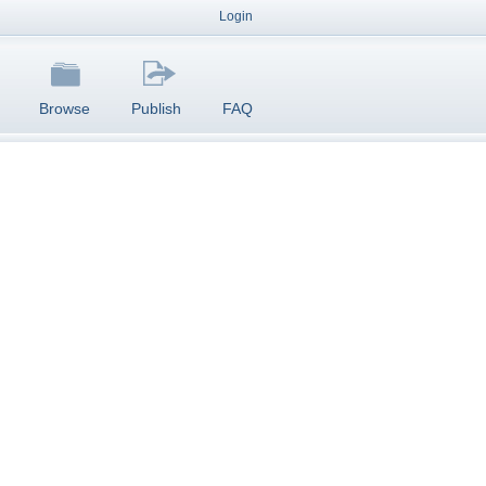
Login
Browse
Publish
FAQ