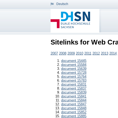
Deutsch
Sitelinks for Web Cr
2007
2008
2009
2010
2011
2012
2013
2014
document 15445
document 15584
document 15639
document 15728
document 15764
document 15783
document 15831
document 15837
document 15839
document 15841
document 15844
document 15847
document 15848
document 15852
document 15885