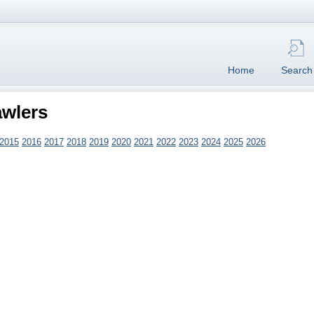
Home
Search
awlers
2015
2016
2017
2018
2019
2020
2021
2022
2023
2024
2025
2026