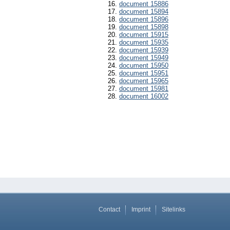
document 15886
document 15894
document 15896
document 15898
document 15915
document 15935
document 15939
document 15949
document 15950
document 15951
document 15965
document 15981
document 16002
Contact
Imprint
Sitelinks