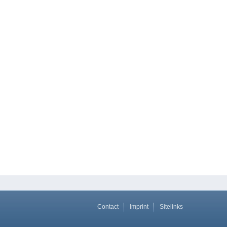
Contact
Imprint
Sitelinks