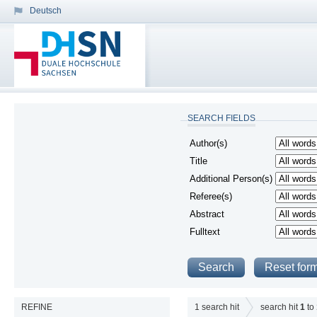
Deutsch
SEARCH FIELDS
Author(s)
Title
Additional Person(s)
Referee(s)
Abstract
Fulltext
REFINE
1
search hit
search hit
1
to