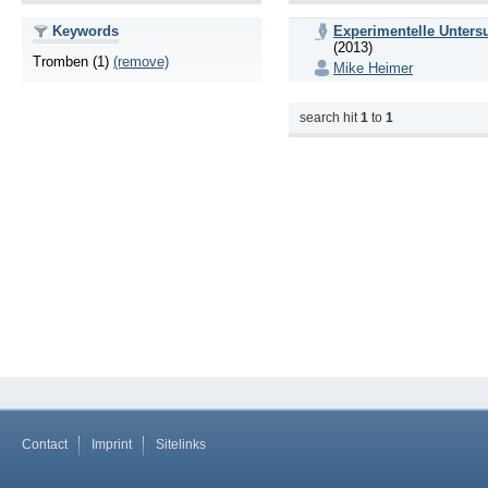
Keywords
Experimentelle Unters
(2013)
Tromben (1)
(remove)
Mike Heimer
search hit
1
to
1
Contact
Imprint
Sitelinks