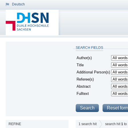
Deutsch
SEARCH FIELDS
Author(s)
Title
Additional Person(s)
Referee(s)
Abstract
Fulltext
REFINE
1
search hit
search hit
1
to