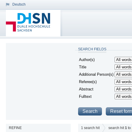
Deutsch
SEARCH FIELDS
Author(s)
Title
Additional Person(s)
Referee(s)
Abstract
Fulltext
REFINE
1
search hit
search hit
1
to