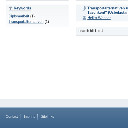
Keywords
Transportalternativen 
Taschkent" (Usbekistan
Diplomarbeit
(1)
Heiko Wanner
Transportalternativen
(1)
search hit
1
to
1
Contact
Imprint
Sitelinks