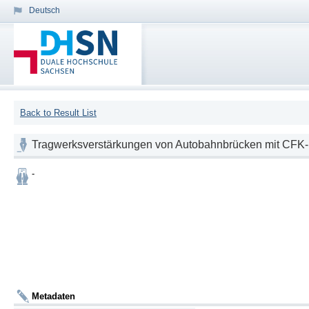
Deutsch
Back to Result List
Tragwerksverstärkungen von Autobahnbrücken mit CFK
-
Metadaten