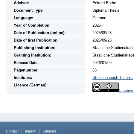
Advisor:
Eckard Bothe
Document Type:
Diploma Thesis
Language:
German
Year of Completion:
2025
Date of Publication (online):
2025/09/23
Date of first Publication:
2025/09/23
Publishing Institution:
Staatliche Studienakad
Granting Institution:
Staatliche Studienakad
Release Date:
2026/01/09
Pagenumber:
53
Institutes:
Studienbereich Technik
Licence (German):
Creativ
Contact
Imprint
Sitelinks