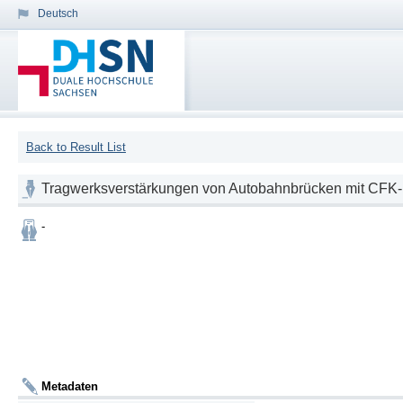
Deutsch
Back to Result List
Tragwerksverstärkungen von Autobahnbrücken mit CFK
-
Metadaten