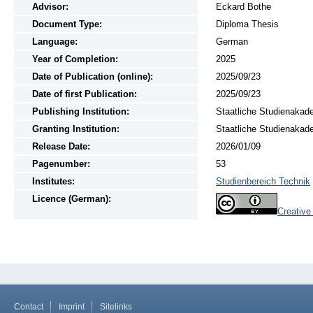
Advisor:
Eckard Bothe
Document Type:
Diploma Thesis
Language:
German
Year of Completion:
2025
Date of Publication (online):
2025/09/23
Date of first Publication:
2025/09/23
Publishing Institution:
Staatliche Studienakad
Granting Institution:
Staatliche Studienakad
Release Date:
2026/01/09
Pagenumber:
53
Institutes:
Studienbereich Technik
Licence (German):
Creativ
Contact
Imprint
Sitelinks