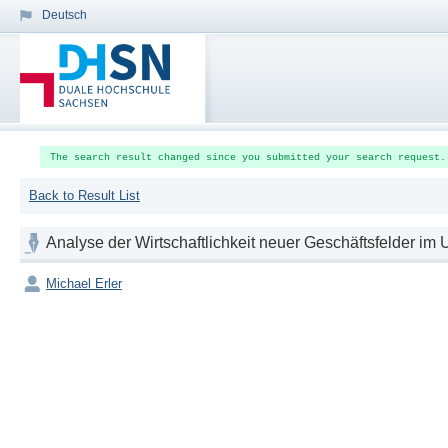
Deutsch
The search result changed since you submitted your search request.
Back to Result List
Analyse der Wirtschaftlichkeit neuer Geschäftsfelder 
Michael Erler