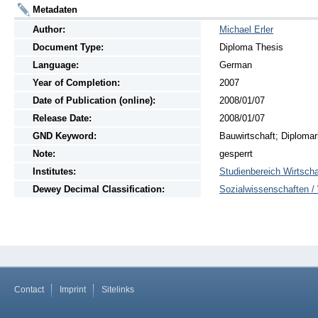
Metadaten
Author:
Michael Erler
Document Type:
Diploma Thesis
Language:
German
Year of Completion:
2007
Date of Publication (online):
2008/01/07
Release Date:
2008/01/07
GND Keyword:
Bauwirtschaft; Diplomar
Note:
gesperrt
Institutes:
Studienbereich Wirtscha
Dewey Decimal Classification:
Sozialwissenschaften / 
Contact
Imprint
Sitelinks